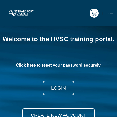
|
Log in
Go to cart
La
Skip
(new
Welcome to the HVSC training portal.
HTML
block)
Click here to reset your password securely.
LOGIN
CREATE NEW ACCOUNT